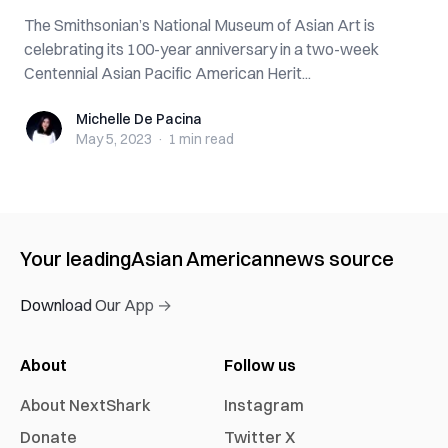
The Smithsonian’s National Museum of Asian Art is
celebrating its 100-year anniversary in a two-week
Centennial Asian Pacific American Herit...
Michelle De Pacina
Michelle De Pacina
May 5, 2023
·
1 min
read
Your leading
Asian American
news source
Download Our App →
About
Follow us
About NextShark
Instagram
Donate
Twitter X