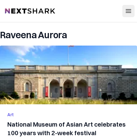
Open
NextShark
Raveena Aurora
Art
National Museum of Asian Art celebrates
100 years with 2-week festival