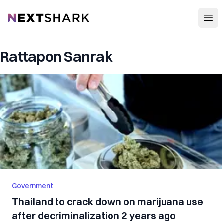
Open
NextShark
Rattapon Sanrak
Government
Thailand to crack down on marijuana use
after decriminalization 2 years ago