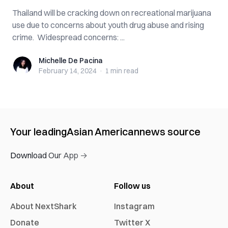
Thailand will be cracking down on recreational marijuana
use due to concerns about youth drug abuse and rising
crime. Widespread concerns: ...
Michelle De Pacina
Michelle De Pacina
February 14, 2024
·
1 min
read
Your leading
Asian American
news source
Download Our App →
About
Follow us
About NextShark
Instagram
Donate
Twitter X