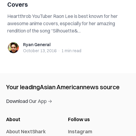
Covers
Heartthrob YouTuber Raon Lee is best known for her
awesome anime covers, especially for her amazing
rendition of the song “Silhouette&...
Ryan General
Ryan General
October 13, 2016
·
1 min
read
Your leading
Asian American
news source
Download Our App →
About
Follow us
About NextShark
Instagram