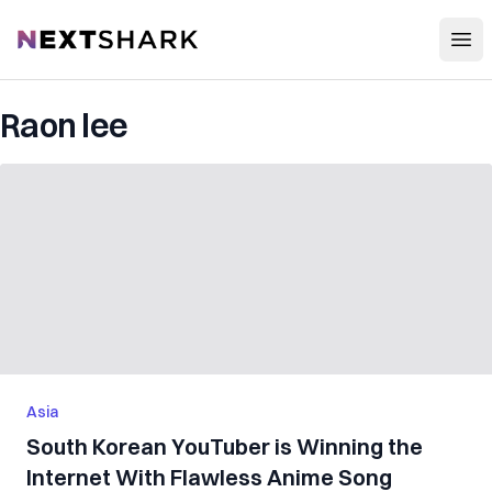
Open
NextShark
Raon lee
Asia
South Korean YouTuber is Winning the
Internet With Flawless Anime Song