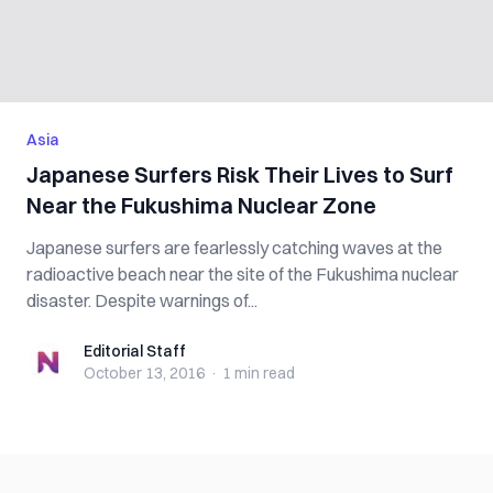
Asia
Japanese Surfers Risk Their Lives to Surf
Near the Fukushima Nuclear Zone
Japanese surfers are fearlessly catching waves at the
radioactive beach near the site of the Fukushima nuclear
disaster. Despite warnings of...
Editorial Staff
Editorial Staff
October 13, 2016
·
1 min
read