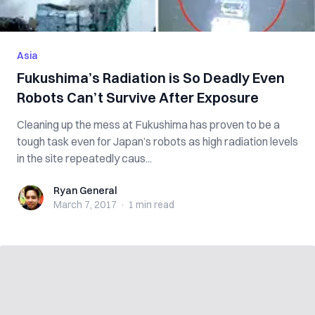
Asia
Fukushima’s Radiation is So Deadly Even
Robots Can’t Survive After Exposure
Cleaning up the mess at Fukushima has proven to be a
tough task even for Japan’s robots as high radiation levels
in the site repeatedly caus...
Ryan General
Ryan General
March 7, 2017
·
1 min
read