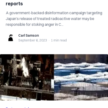
reports
A government-backed disinformation campaign targeting
Japan’s release of treated radioactive water may be
responsible for stoking anger in C...
Carl Samson
Carl Samson
September 6, 2023
·
1 min
read