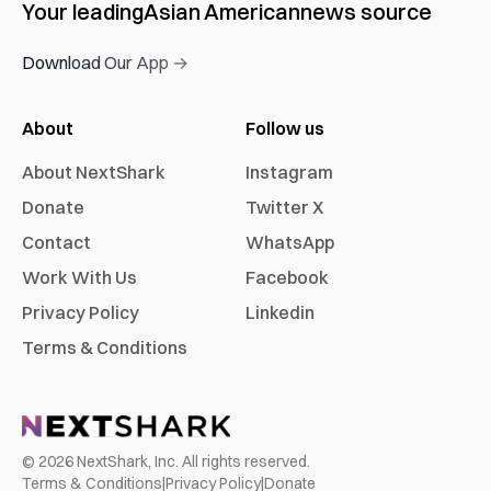
Your leading
Asian American
news source
Download Our App →
About
Follow us
About NextShark
Instagram
Donate
Twitter X
Contact
WhatsApp
Work With Us
Facebook
Privacy Policy
Linkedin
Terms & Conditions
©
2026
NextShark, Inc. All rights reserved.
Terms & Conditions
|
Privacy Policy
|
Donate