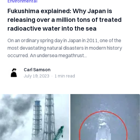
Environmental
Fukushima explained: Why Japan is
releasing over a million tons of treated
radioactive water into the sea
On an ordinary spring day in Japan in 2011, one of the
most devastating natural disasters in modern history
occurred. An undersea megathrust...
Carl Samson
Carl Samson
July 19, 2023
·
1 min
read