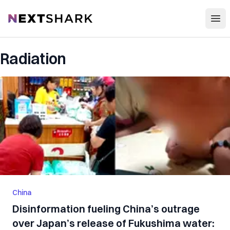
Open
NextShark
Radiation
China
Disinformation fueling China’s outrage
over Japan’s release of Fukushima water: