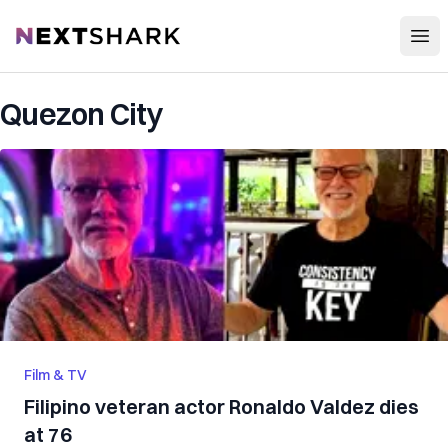
Open
NextShark
Quezon City
Film & TV
Filipino veteran actor Ronaldo Valdez dies
at 76