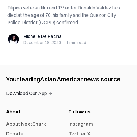
Filipino veteran film and TV actor Ronaldo Valdez has
died at the age of 76, his family and the Quezon City
Police District (QCPD) confirmed...
Michelle De Pacina
Michelle De Pacina
December 18, 2023
·
1 min
read
Your leading
Asian American
news source
Download Our App →
About
Follow us
About NextShark
Instagram
Donate
Twitter X