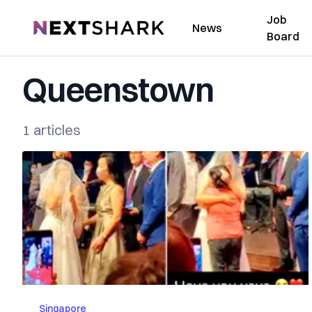
Job
NextShark
News
Board
Queenstown
1 articles
Singapore