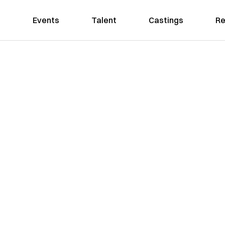
Events
Talent
Castings
Re