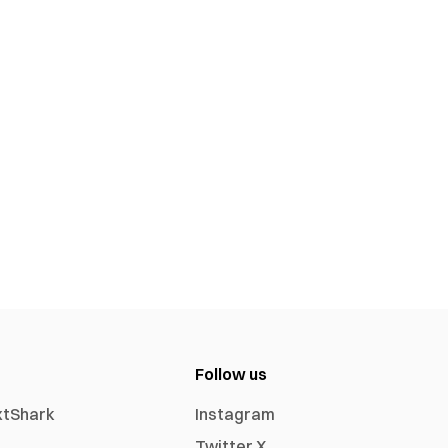
Follow us
xtShark
Instagram
Twitter X