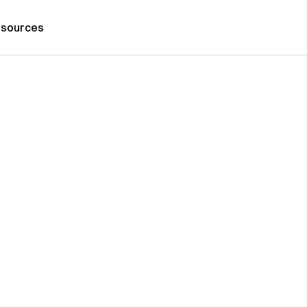
sources