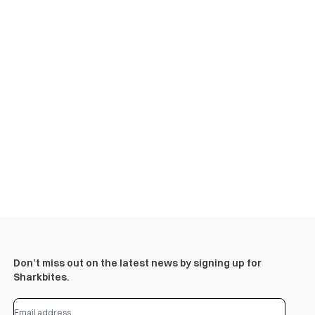
Don’t miss out on the latest news by signing up for
Sharkbites.