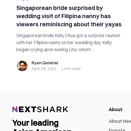
Singaporean bride surprised by
wedding visit of Filipina nanny has
viewers reminiscing about their yayas
Singaporean bride Kelly Chua got a surprise reunion
with her Filipina nanny on her wedding day. Kelly
began crying upon seeing Lita, whom ...
Ryan General
Ryan General
April 29, 2022
·
1 min
read
About
Your leading
About Ne
Donate