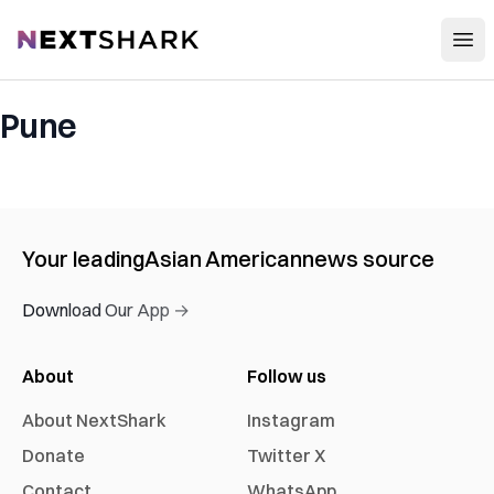
Open
NextShark
Pune
Your leading
Asian American
news source
Download Our App →
About
Follow us
About NextShark
Instagram
Donate
Twitter X
Contact
WhatsApp