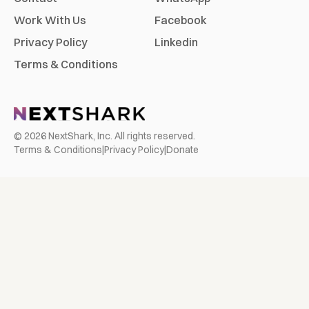
Work With Us
Facebook
Privacy Policy
Linkedin
Terms & Conditions
©
2026
NextShark, Inc. All rights reserved.
Terms & Conditions
|
Privacy Policy
|
Donate