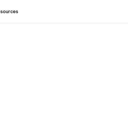
sources