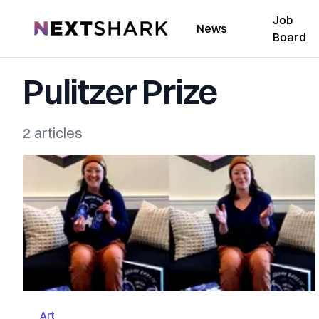
Job
NextShark
News
Board
Pulitzer Prize
2 articles
Art