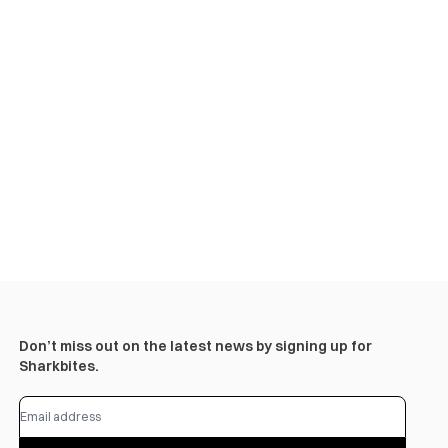
Don’t miss out on the latest news by signing up for
Sharkbites.