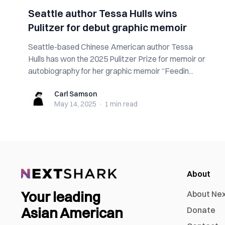
Seattle author Tessa Hulls wins
Pulitzer for debut graphic memoir
Seattle-based Chinese American author Tessa
Hulls has won the 2025 Pulitzer Prize for memoir or
autobiography for her graphic memoir “Feedin...
Carl Samson
Carl Samson
May 14, 2025
·
1 min
read
About
Your leading
About Ne
Asian American
Donate