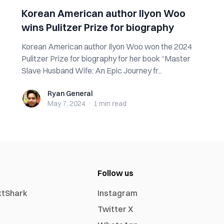
Korean American author Ilyon Woo
wins Pulitzer Prize for biography
Korean American author Ilyon Woo won the 2024
Pulitzer Prize for biography for her book “Master
Slave Husband Wife: An Epic Journey fr...
Ryan General
Ryan General
May 7, 2024
·
1 min
read
Follow us
xtShark
Instagram
Twitter X