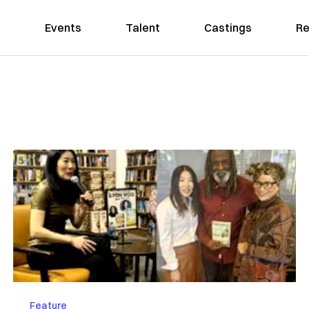
Events
Talent
Castings
Re
Feature