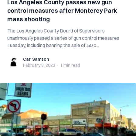
Los Angeles County passes new gun
control measures after Monterey Park
mass shooting
The Los Angeles County Board of Supervisors
unanimously passed a series of gun control measures
Tuesday, including banning the sale of .50 c...
Carl Samson
Carl Samson
February 8, 2023
·
1 min
read