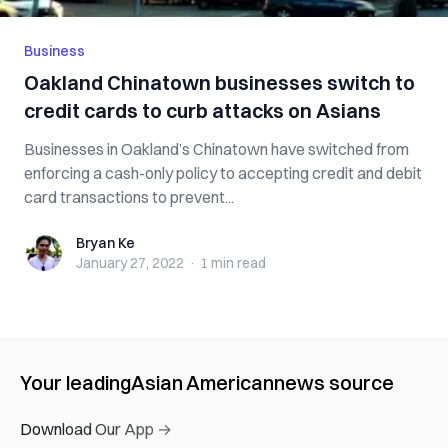
Business
Oakland Chinatown businesses switch to
credit cards to curb attacks on Asians
Businesses in Oakland’s Chinatown have switched from
enforcing a cash-only policy to accepting credit and debit
card transactions to prevent...
Bryan Ke
Bryan Ke
January 27, 2022
·
1 min
read
Your leading
Asian American
news source
Download Our App →