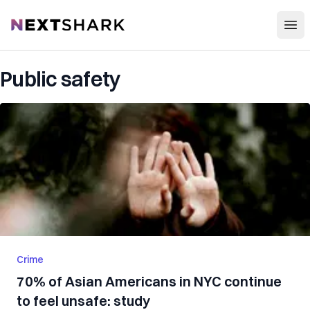
Open
NextShark
Public safety
Crime
70% of Asian Americans in NYC continue
to feel unsafe: study