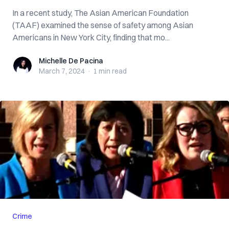
In a recent study, The Asian American Foundation
(TAAF) examined the sense of safety among Asian
Americans in New York City, finding that mo...
Michelle De Pacina
Michelle De Pacina
March 7, 2024
·
1 min
read
Crime