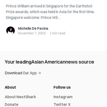
Prince William arrived in Singapore for the Earthshot
Prize awards, which was held in Asia for the first time.
Singapore welcome: Prince Wil...
Michelle De Pacina
Michelle De Pacina
November 7, 2023
·
1 min
read
Your leading
Asian American
news source
Download Our App →
About
Follow us
About NextShark
Instagram
Donate
Twitter X