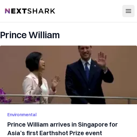
Open
NextShark
Prince William
Environmental
Prince William arrives in Singapore for
Asia’s first Earthshot Prize event