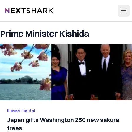
Open
NextShark
Prime Minister Kishida
Environmental
Japan gifts Washington 250 new sakura
trees