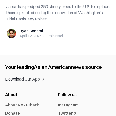
Japan has pledged 250 cherry trees to the U.S. to replace
those uprooted during the renovation of Washington’s
Tidal Basin. Key Points: ...
Ryan General
Ryan General
April 12, 2024
·
1 min
read
Your leading
Asian American
news source
Download Our App →
About
Follow us
About NextShark
Instagram
Donate
Twitter X