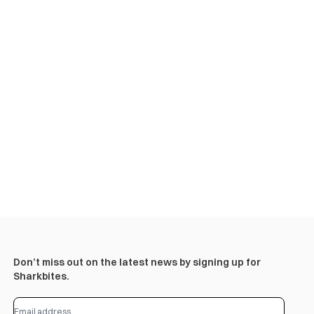
Don’t miss out on the latest news by signing up for
Sharkbites.