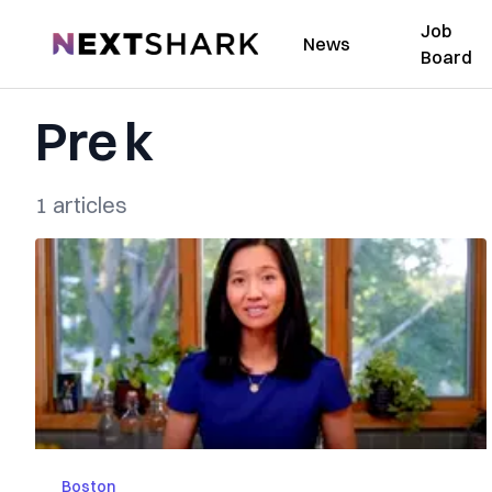
Job
NextShark
News
Board
Pre k
1 articles
Boston