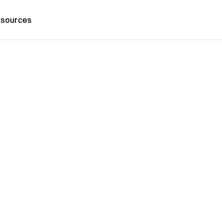
sources