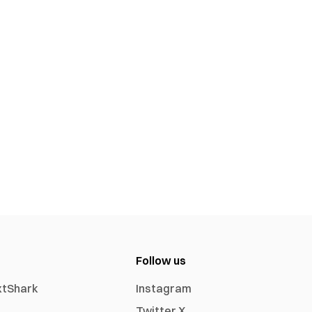
Follow us
xtShark
Instagram
Twitter X