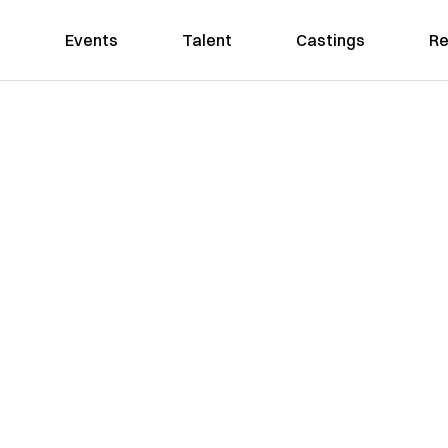
Events
Talent
Castings
Re