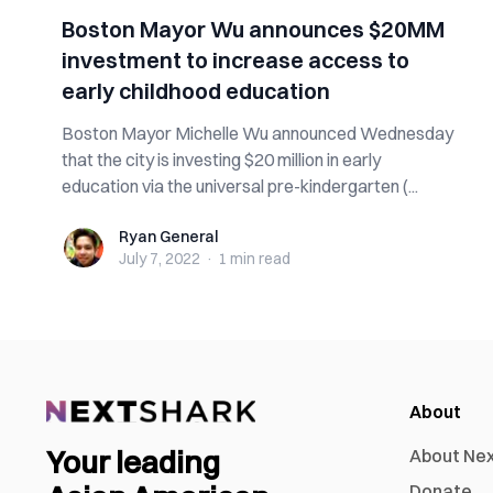
Boston Mayor Wu announces $20MM
investment to increase access to
early childhood education
Boston Mayor Michelle Wu announced Wednesday
that the city is investing $20 million in early
education via the universal pre-kindergarten (...
Ryan General
Ryan General
July 7, 2022
·
1 min
read
About
Your leading
About Ne
Donate