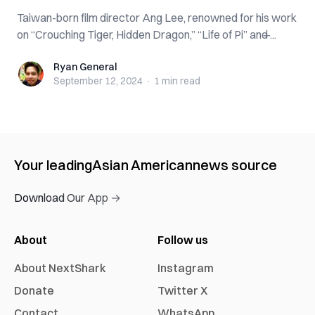
Taiwan-born film director Ang Lee, renowned for his work
on “Crouching Tiger, Hidden Dragon,” “Life of Pi” and ̶...
Ryan General
Ryan General
September 12, 2024
·
1 min
read
Your leading
Asian American
news source
Download Our App →
About
Follow us
About NextShark
Instagram
Donate
Twitter X
Contact
WhatsApp