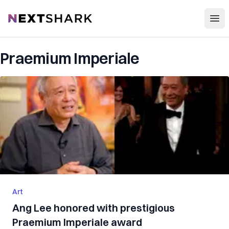
Open
NextShark
Praemium Imperiale
Art
Ang Lee honored with prestigious
Praemium Imperiale award