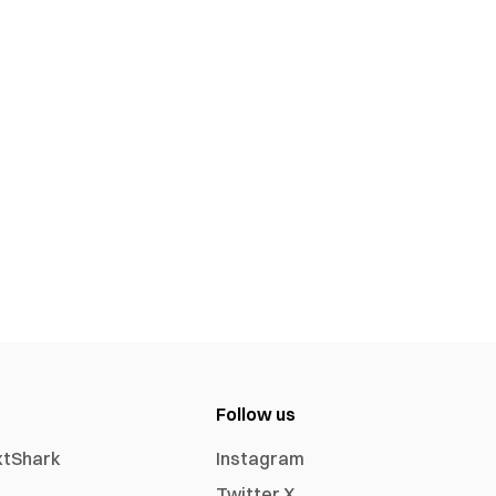
Follow us
xtShark
Instagram
Twitter X