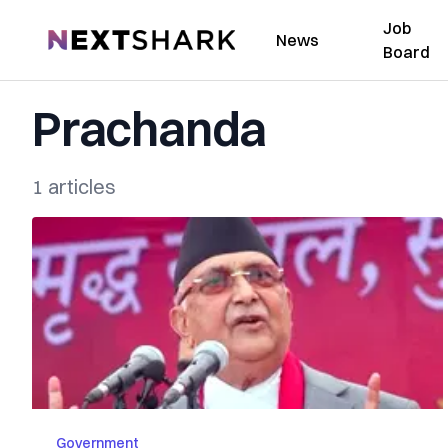
Job
NextShark
News
Board
Prachanda
1 articles
Government