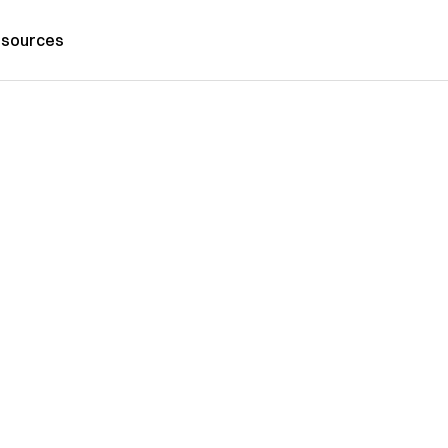
sources