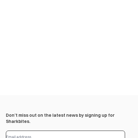
Don’t miss out on the latest news by signing up for
Sharkbites.