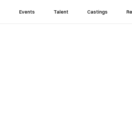
Events
Talent
Castings
Re