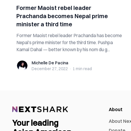
Former Maoist rebel leader
Prachanda becomes Nepal prime
minister a third time
Former Maoist rebel leader Prachanda has become
Nepal’s prime minister for the third time. Pushpa
Kamal Dahal — better known by his nom du g...
Michelle De Pacina
Michelle De Pacina
December 27, 2022
·
1 min
read
About
Your leading
About Ne
Donate