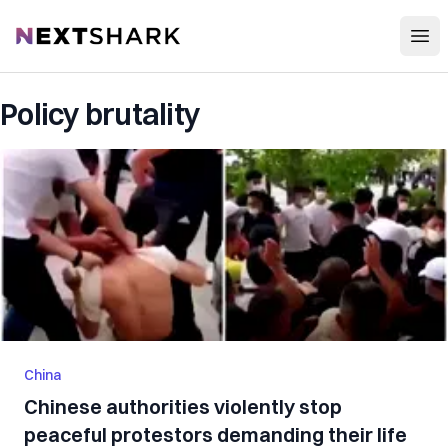
Open
NextShark
Policy brutality
China
Chinese authorities violently stop
peaceful protestors demanding their life