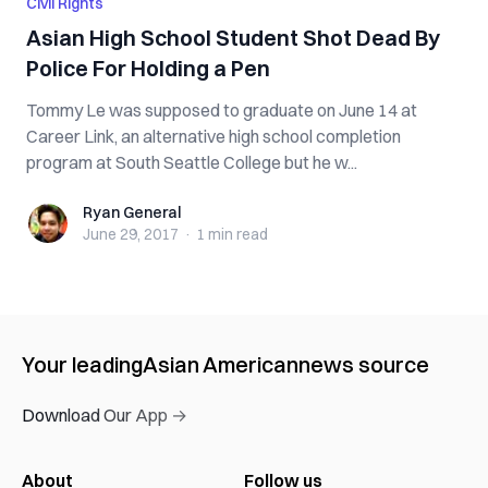
Civil Rights
Asian High School Student Shot Dead By
Police For Holding a Pen
Tommy Le was supposed to graduate on June 14 at
Career Link, an alternative high school completion
program at South Seattle College but he w...
Ryan General
Ryan General
June 29, 2017
·
1 min
read
Your leading
Asian American
news source
Download Our App →
About
Follow us