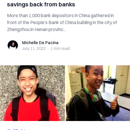
savings back from banks
More than 1,000 bank depositors in China gathered in
front of the People’s Bank of China building in the city of
Zhengzhou in Henan provinc...
Michelle De Pacina
Michelle De Pacina
July 11, 2022
·
1 min
read