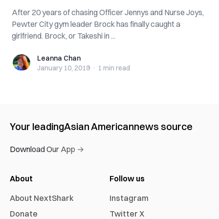
After 20 years of chasing Officer Jennys and Nurse Joys,
Pewter City gym leader Brock has finally caught a
girlfriend. Brock, or Takeshi in ...
Leanna Chan
Leanna Chan
January 10, 2019
·
1 min
read
Your leading
Asian American
news source
Download Our App →
About
Follow us
About NextShark
Instagram
Donate
Twitter X