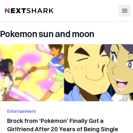
Open
NextShark
Pokemon sun and moon
Entertainment
Brock from ‘Pokémon’ Finally Got a
Girlfriend After 20 Years of Being Single