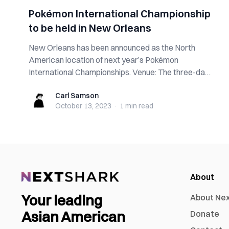
Pokémon International Championship
to be held in New Orleans
New Orleans has been announced as the North
American location of next year’s Pokémon
International Championships. Venue: The three-day
tourn...
Carl Samson
Carl Samson
October 13, 2023
·
1 min
read
About
Your leading
About Ne
Asian American
Donate