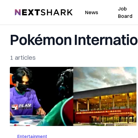
Job
NextShark
News
Board
Pokémon Internati
1 articles
Entertainment