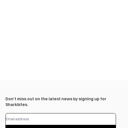
Don’t miss out on the latest news by signing up for
Sharkbites.