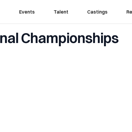
Events
Talent
Castings
Re
onal Championships