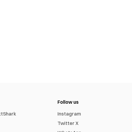
Follow us
xtShark
Instagram
Twitter X