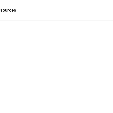
sources