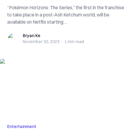
“Pokémon Horizons: The Series,” the first in the franchise
to take place in a post-Ash Ketchum world, will be
available on Netflix starting ...
Bryan Ke
Bryan Ke
November 30, 2023
·
1 min
read
Entertainment