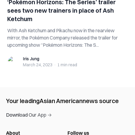
‘Pokémon Horizons: The Series’ trailer
sees two new trainers in place of Ash
Ketchum
With Ash Ketchum and Pikachu now in the rearview
mirror, the Pokémon Company released the trailer for
upcoming show “Pokémon Horizons: The S...
Iris Jung
Iris Jung
March 24, 2023
·
1 min
read
Your leading
Asian American
news source
Download Our App →
About
Follow us