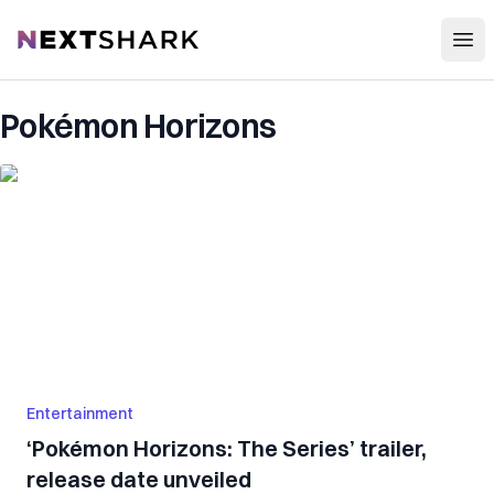
Open
NextShark
Pokémon Horizons
Entertainment
‘Pokémon Horizons: The Series’ trailer,
release date unveiled