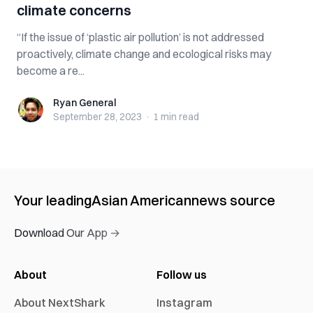
climate concerns
“If the issue of ‘plastic air pollution’ is not addressed
proactively, climate change and ecological risks may
become a re...
Ryan General
Ryan General
September 28, 2023
·
1 min
read
Your leading
Asian American
news source
Download Our App →
About
Follow us
About NextShark
Instagram