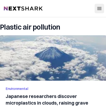
Open
NextShark
Plastic air pollution
Environmental
Japanese researchers discover
microplastics in clouds, raising grave