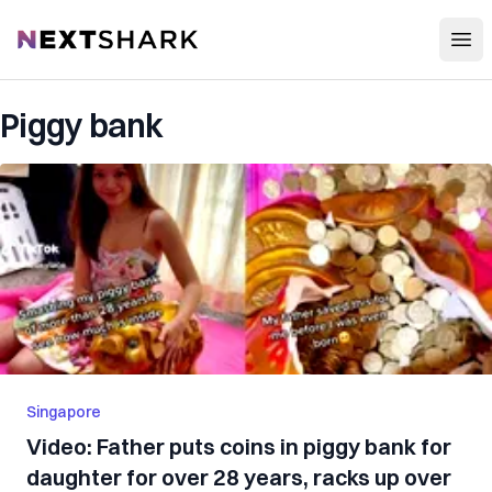
Open
NextShark
Piggy bank
Singapore
Video: Father puts coins in piggy bank for
daughter for over 28 years, racks up over