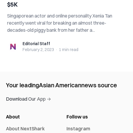
$5K
Singaporean actor and online personality Xenia Tan
recently went viral for breaking an almost three-
decades-old piggy bank from her father a...
Editorial Staff
Editorial Staff
February 2, 2023
·
1 min
read
Your leading
Asian American
news source
Download Our App →
About
Follow us
About NextShark
Instagram