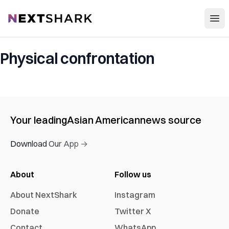
Open
NextShark
Physical confrontation
Your leading
Asian American
news source
Download Our App →
About
Follow us
About NextShark
Instagram
Donate
Twitter X
Contact
WhatsApp