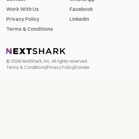
Work With Us
Facebook
Privacy Policy
Linkedin
Terms & Conditions
©
2026
NextShark, Inc. All rights reserved.
Terms & Conditions
|
Privacy Policy
|
Donate