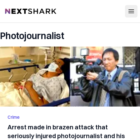
Open
NextShark
Photojournalist
Crime
Arrest made in brazen attack that
seriously injured photojournalist and his