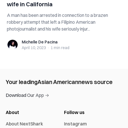
wife in California
A man has been arrested in connection to a brazen
robbery attempt that left a Filipino American
photojournalist and his wife seriously injur...
Michelle De Pacina
Michelle De Pacina
April 10, 2023
·
1 min
read
Your leading
Asian American
news source
Download Our App →
About
Follow us
About NextShark
Instagram