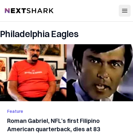
Open
NextShark
Philadelphia Eagles
Feature
Roman Gabriel, NFL’s first Filipino
American quarterback, dies at 83