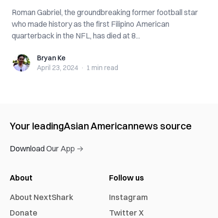
Roman Gabriel, the groundbreaking former football star
who made history as the first Filipino American
quarterback in the NFL, has died at 8...
Bryan Ke
Bryan Ke
April 23, 2024
·
1 min
read
Your leading
Asian American
news source
Download Our App →
About
Follow us
About NextShark
Instagram
Donate
Twitter X