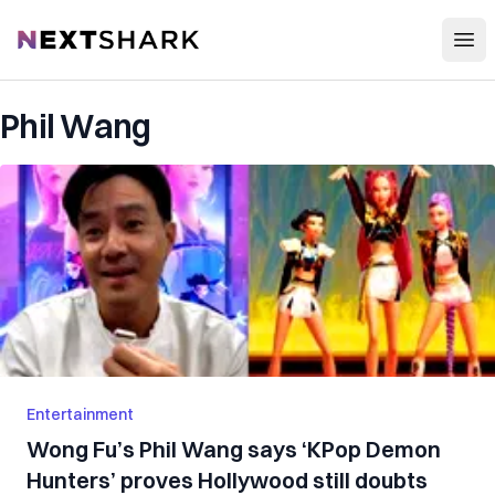
Open
NextShark
Phil Wang
Entertainment
Wong Fu’s Phil Wang says ‘KPop Demon
Hunters’ proves Hollywood still doubts