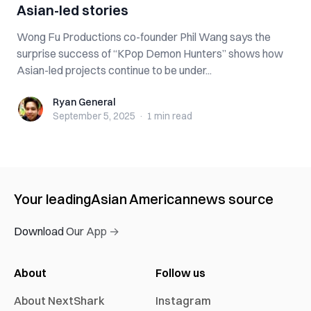
Asian-led stories
Wong Fu Productions co-founder Phil Wang says the
surprise success of “KPop Demon Hunters” shows how
Asian-led projects continue to be under...
Ryan General
Ryan General
September 5, 2025
·
1 min
read
Your leading
Asian American
news source
Download Our App →
About
Follow us
About NextShark
Instagram