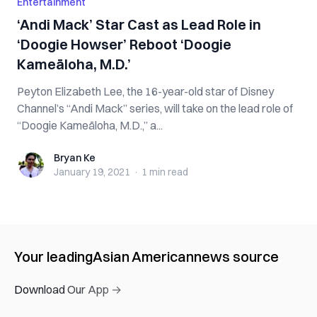
Entertainment
‘Andi Mack’ Star Cast as Lead Role in
‘Doogie Howser’ Reboot ‘Doogie
Kameāloha, M.D.’
Peyton Elizabeth Lee, the 16-year-old star of Disney
Channel’s “Andi Mack” series, will take on the lead role of
“Doogie Kameāloha, M.D.,” a...
Bryan Ke
Bryan Ke
January 19, 2021
·
1 min
read
Your leading
Asian American
news source
Download Our App →