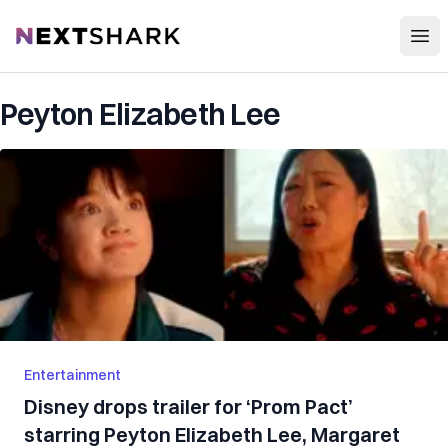
Open
NextShark
Peyton Elizabeth Lee
Entertainment
Disney drops trailer for ‘Prom Pact’
starring Peyton Elizabeth Lee, Margaret