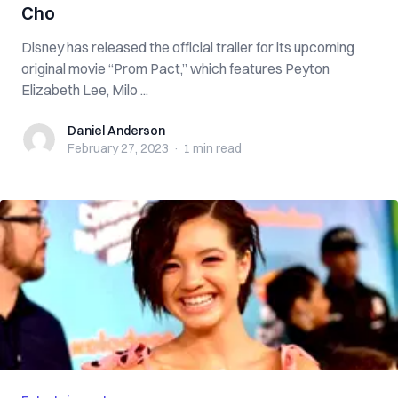
Cho
Disney has released the official trailer for its upcoming
original movie “Prom Pact,” which features Peyton
Elizabeth Lee, Milo ...
Daniel Anderson
Daniel Anderson
February 27, 2023
·
1 min
read