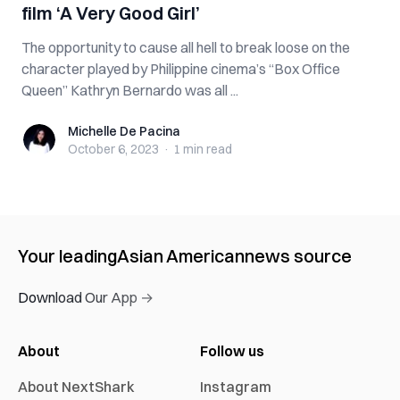
film ‘A Very Good Girl’
The opportunity to cause all hell to break loose on the
character played by Philippine cinema’s “Box Office
Queen” Kathryn Bernardo was all ...
Michelle De Pacina
Michelle De Pacina
October 6, 2023
·
1 min
read
Your leading
Asian American
news source
Download Our App →
About
Follow us
About NextShark
Instagram