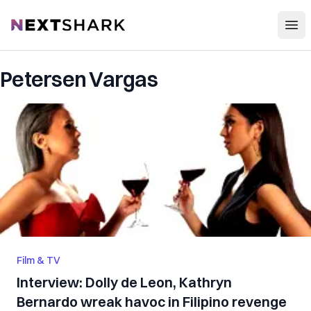
Open
NextShark
Petersen Vargas
Film & TV
Interview: Dolly de Leon, Kathryn
Bernardo wreak havoc in Filipino revenge