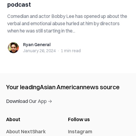
podcast
Comedian and actor Bobby Lee has opened up about the
verbal and emotional abuse hurled at him by directors
when he was still starting in the...
Ryan General
Ryan General
January 26, 2024
·
1 min
read
Your leading
Asian American
news source
Download Our App →
About
Follow us
About NextShark
Instagram