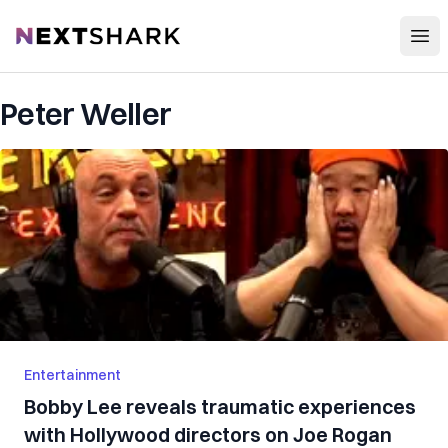
Open
NextShark
Peter Weller
Entertainment
Bobby Lee reveals traumatic experiences
with Hollywood directors on Joe Rogan