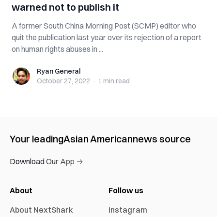
warned not to publish it
A former South China Morning Post (SCMP) editor who
quit the publication last year over its rejection of a report
on human rights abuses in ...
Ryan General
Ryan General
October 27, 2022
·
1 min
read
Your leading
Asian American
news source
Download Our App →
About
Follow us
About NextShark
Instagram