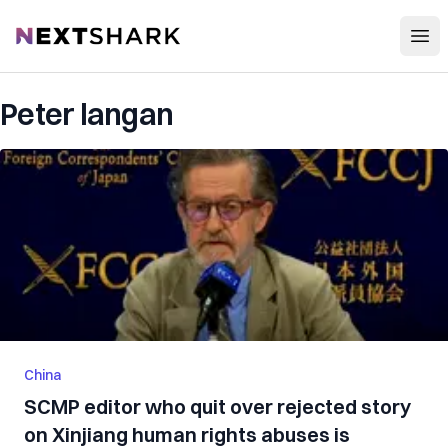
Open
NextShark
Peter langan
China
SCMP editor who quit over rejected story
on Xinjiang human rights abuses is