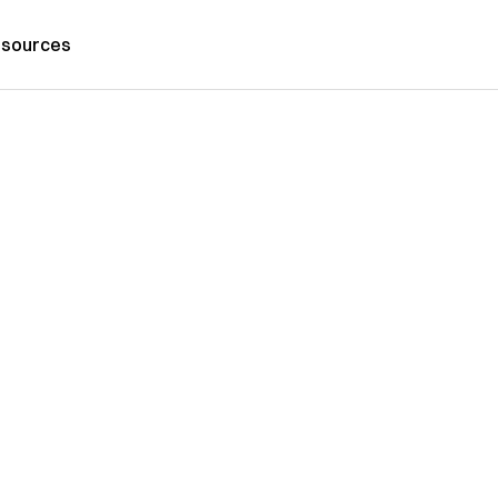
sources