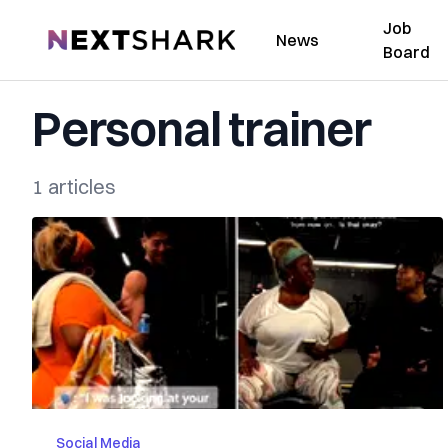
Job
NextShark
News
Board
Personal trainer
1 articles
Social Media