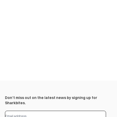
Don’t miss out on the latest news by signing up for
Sharkbites.