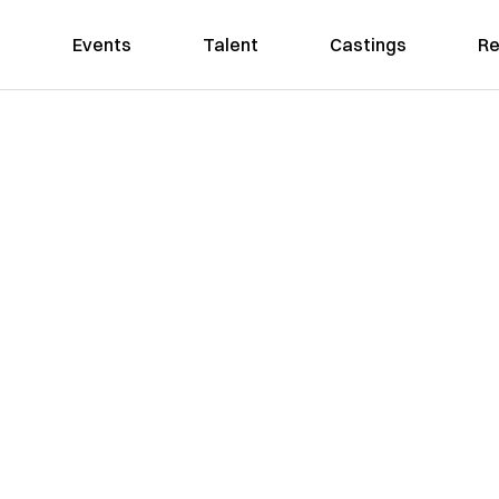
Events
Talent
Castings
Re