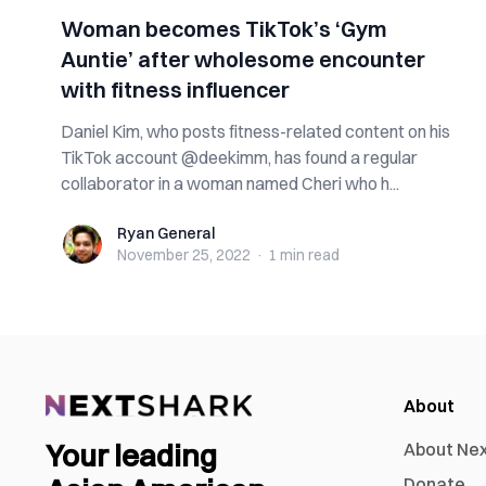
Woman becomes TikTok’s ‘Gym
Auntie’ after wholesome encounter
with fitness influencer
Daniel Kim, who posts fitness-related content on his
TikTok account @deekimm, has found a regular
collaborator in a woman named Cheri who h...
Ryan General
Ryan General
November 25, 2022
·
1 min
read
About
Your leading
About Ne
Donate