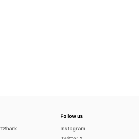
Follow us
xtShark
Instagram
Twitter X