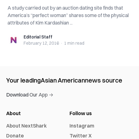
A study carried out by an auction dating site finds that
America’s “perfect woman” shares some of the physical
attributes of Kim Kardashian ...
Editorial Staff
Editorial Staff
February 12, 2016
·
1 min
read
Your leading
Asian American
news source
Download Our App →
About
Follow us
About NextShark
Instagram
Donate
Twitter X