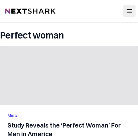
Open
NextShark
Perfect woman
Misc
Study Reveals the ‘Perfect Woman’ For
Men in America