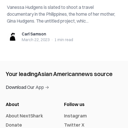
Vanessa Hudgens is slated to shoot a travel
documentary in the Philippines, the home of her mother,
Gina Hudgens. The untitled project, whic...
Carl Samson
Carl Samson
March 22, 2023
·
1 min
read
Your leading
Asian American
news source
Download Our App →
About
Follow us
About NextShark
Instagram
Donate
Twitter X