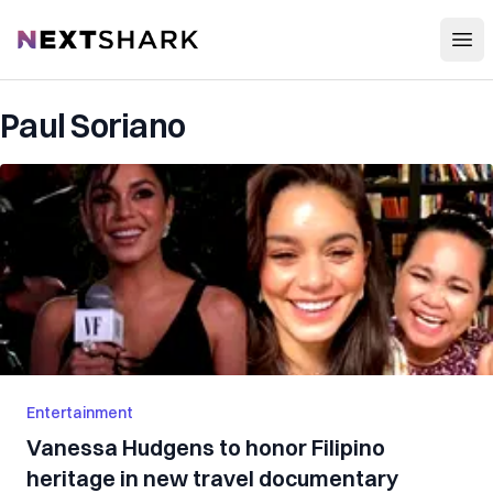
Open
NextShark
Paul Soriano
Entertainment
Vanessa Hudgens to honor Filipino
heritage in new travel documentary