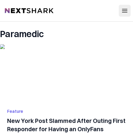
Open
NextShark
Paramedic
Feature
New York Post Slammed After Outing First
Responder for Having an OnlyFans