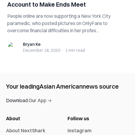
Account to Make Ends Meet
People online are now supporting a New York City
paramedic, who posted pictures on OnlyFans to
overcome financial difficulties in her profes...
Bryan Ke
Bryan Ke
December 16, 2020
·
1 min
read
Your leading
Asian American
news source
Download Our App →
About
Follow us
About NextShark
Instagram