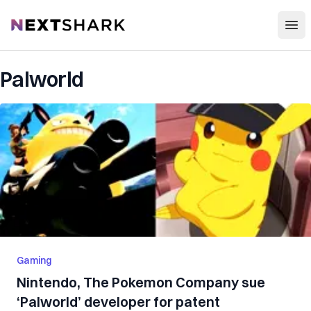
Open
NextShark
Palworld
Gaming
Nintendo, The Pokemon Company sue
‘Palworld’ developer for patent