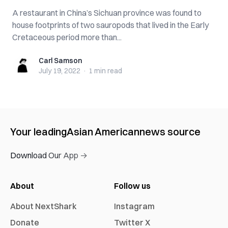
A restaurant in China’s Sichuan province was found to
house footprints of two sauropods that lived in the Early
Cretaceous period more than...
Carl Samson
Carl Samson
July 19, 2022
·
1 min
read
Your leading
Asian American
news source
Download Our App →
About
Follow us
About NextShark
Instagram
Donate
Twitter X