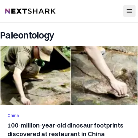
Open
NextShark
Paleontology
China
100-million-year-old dinosaur footprints
discovered at restaurant in China