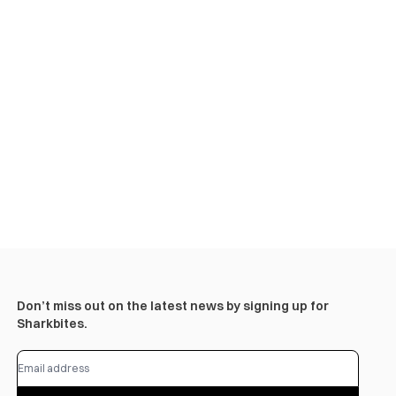
Don’t miss out on the latest news by signing up for
Sharkbites.