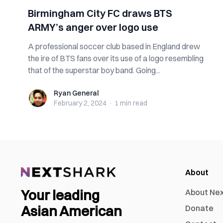
Birmingham City FC draws BTS
ARMY’s anger over logo use
A professional soccer club based in England drew
the ire of BTS fans over its use of a logo resembling
that of the superstar boy band. Going...
Ryan General
Ryan General
February 2, 2024
·
1 min
read
About
Your leading
About Ne
Asian American
Donate