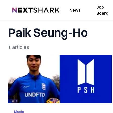
Job
NextShark
News
Board
Paik Seung-Ho
1 articles
Music