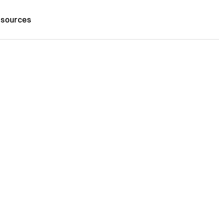
sources