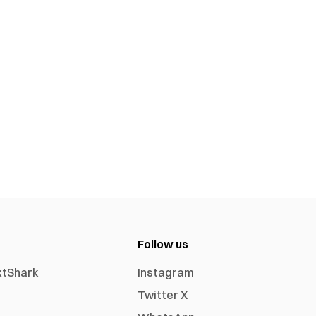
Follow us
xtShark
Instagram
Twitter X