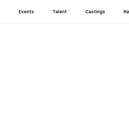
Events
Talent
Castings
Re