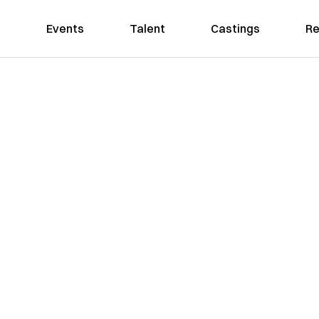
Events
Talent
Castings
Re