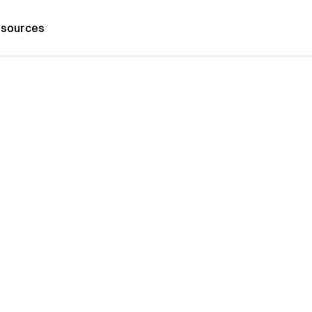
sources