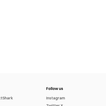
Follow us
xtShark
Instagram
Twitter X