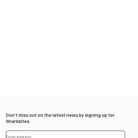
Don’t miss out on the latest news by signing up for
Sharkbites.