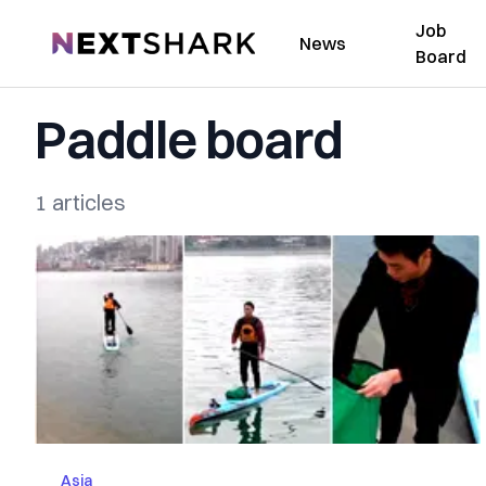
Job
NextShark
News
Board
Paddle board
1 articles
Asia