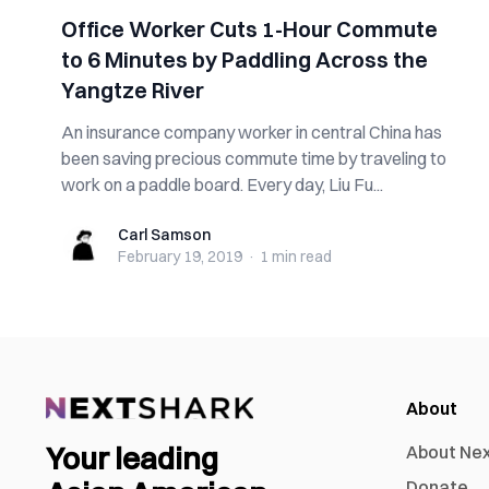
Office Worker Cuts 1-Hour Commute
to 6 Minutes by Paddling Across the
Yangtze River
An insurance company worker in central China has
been saving precious commute time by traveling to
work on a paddle board. Every day, Liu Fu...
Carl Samson
Carl Samson
February 19, 2019
·
1 min
read
About
Your leading
About Ne
Donate