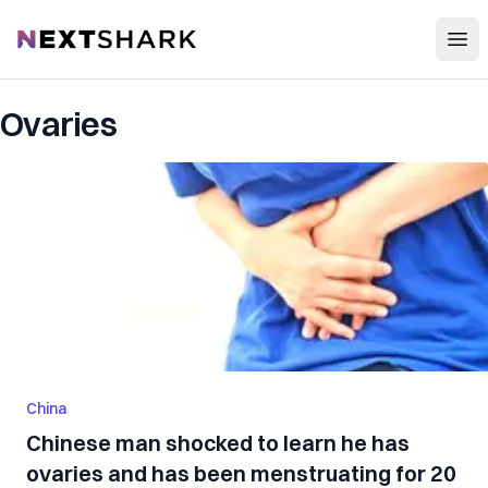
Open
NextShark
Ovaries
China
Chinese man shocked to learn he has
ovaries and has been menstruating for 20