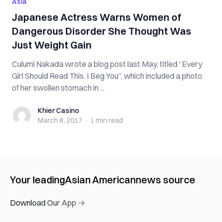
Asia
Japanese Actress Warns Women of
Dangerous Disorder She Thought Was
Just Weight Gain
Culumi Nakada wrote a blog post last May, titled “Every
Girl Should Read This. I Beg You”, which included a photo
of her swollen stomach in ...
Khier Casino
Khier Casino
March 8, 2017
·
1 min
read
Your leading
Asian American
news source
Download Our App →