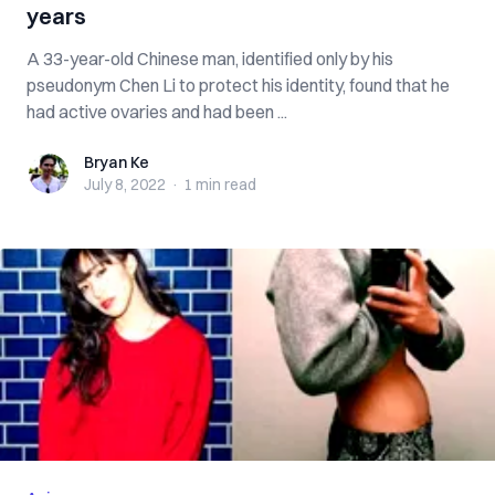
years
A 33-year-old Chinese man, identified only by his
pseudonym Chen Li to protect his identity, found that he
had active ovaries and had been ...
Bryan Ke
Bryan Ke
July 8, 2022
·
1 min
read