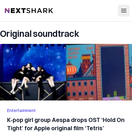
Open
NextShark
Original soundtrack
Entertainment
K-pop girl group Aespa drops OST ‘Hold On
Tight’ for Apple original film ‘Tetris’