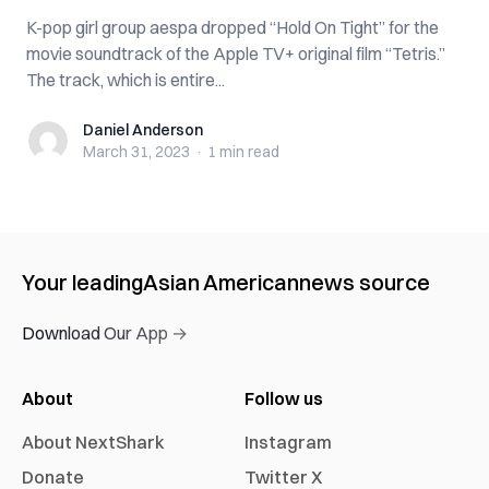
K-pop girl group aespa dropped “Hold On Tight” for the
movie soundtrack of the Apple TV+ original film “Tetris.”
The track, which is entire...
Daniel Anderson
Daniel Anderson
March 31, 2023
·
1 min
read
Your leading
Asian American
news source
Download Our App →
About
Follow us
About NextShark
Instagram
Donate
Twitter X