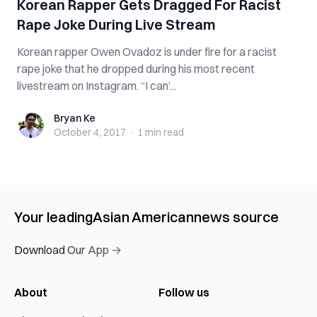
Korean Rapper Gets Dragged For Racist
Rape Joke During Live Stream
Korean rapper Owen Ovadoz is under fire for a racist
rape joke that he dropped during his most recent
livestream on Instagram. “I can’...
Bryan Ke
Bryan Ke
October 4, 2017
·
1 min
read
Your leading
Asian American
news source
Download Our App →
About
Follow us