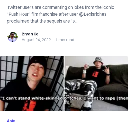
Twitter users are commenting on jokes from the iconic
“Rush Hour” film franchise after user @Lexisriches
proclaimed that the sequels are “s...
Bryan Ke
Bryan Ke
August 24, 2022
·
1 min
read
Asia