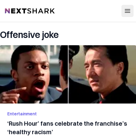
Open
NextShark
Offensive joke
Entertainment
‘Rush Hour’ fans celebrate the franchise’s
‘healthy racism’