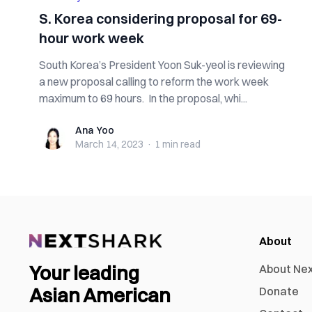
S. Korea considering proposal for 69-
hour work week
South Korea’s President Yoon Suk-yeol is reviewing
a new proposal calling to reform the work week
maximum to 69 hours. In the proposal, whi...
Ana Yoo
Ana Yoo
March 14, 2023
·
1 min
read
About
Your leading
About Ne
Asian American
Donate