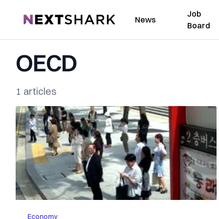
Job
NextShark
News
Board
OECD
1 articles
Economy