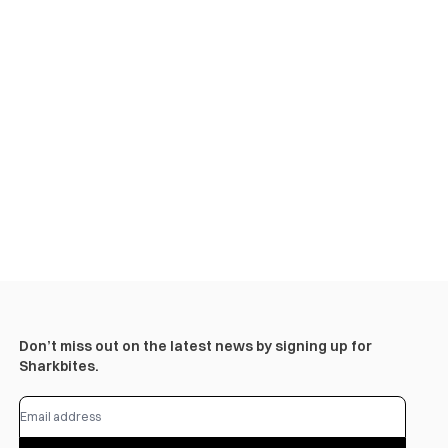
Don’t miss out on the latest news by signing up for
Sharkbites.