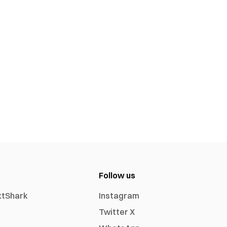
Follow us
xtShark
Instagram
Twitter X