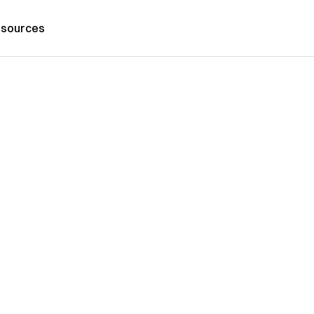
sources