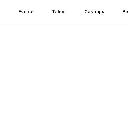
Events
Talent
Castings
Re