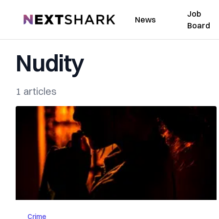
Job
NextShark
News
Board
Nudity
1 articles
Crime