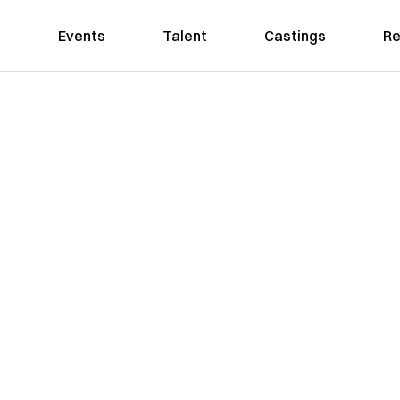
Events
Talent
Castings
Re