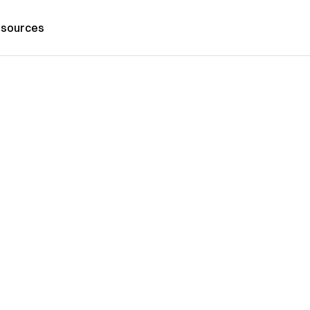
sources