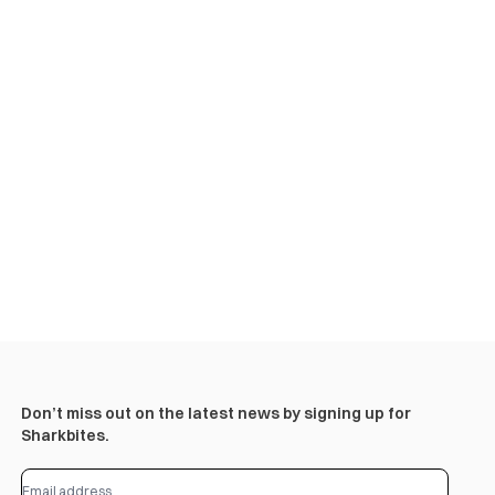
Don’t miss out on the latest news by signing up for
Sharkbites.