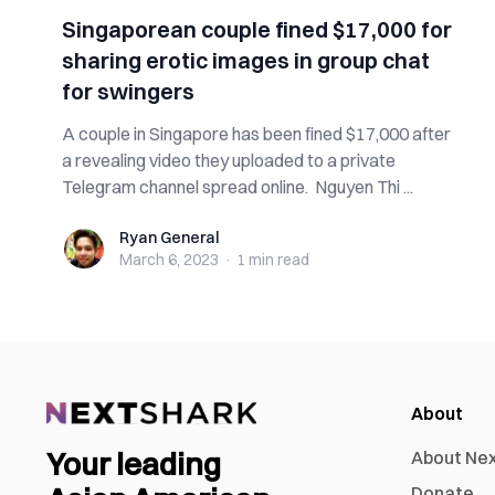
Singaporean couple fined $17,000 for
sharing erotic images in group chat
for swingers
A couple in Singapore has been fined $17,000 after
a revealing video they uploaded to a private
Telegram channel spread online. Nguyen Thi ...
Ryan General
Ryan General
March 6, 2023
·
1 min
read
About
Your leading
About Ne
Donate