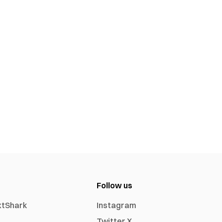
Follow us
xtShark
Instagram
Twitter X