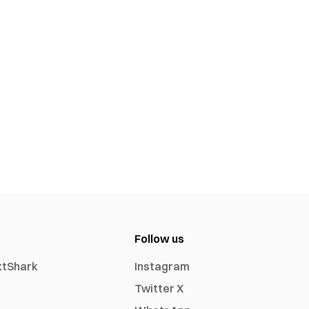
Follow us
xtShark
Instagram
Twitter X