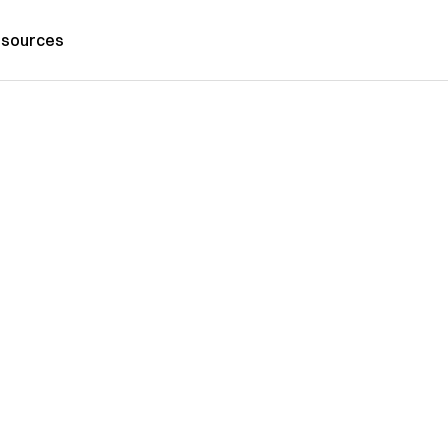
sources