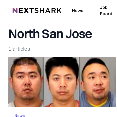
Job
NextShark
News
Board
North San Jose
1 articles
News