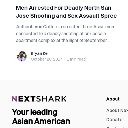
Men Arrested For Deadly North San
Jose Shooting and Sex Assault Spree
Authorities in California arrested three Asian men
connected to a deadly shooting at an upscale
apartment complex at the night of September ...
Bryan Ke
Bryan Ke
October 26, 2017
·
1 min
read
About
Your leading
About Ne
Asian American
Donate