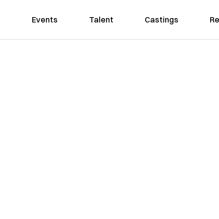
Events
Talent
Castings
Re