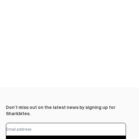
Don’t miss out on the latest news by signing up for
Sharkbites.