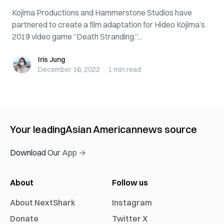
Kojima Productions and Hammerstone Studios have
partnered to create a film adaptation for Hideo Kojima’s
2019 video game “Death Stranding.”...
Iris Jung
Iris Jung
December 16, 2022
·
1 min
read
Your leading
Asian American
news source
Download Our App →
About
Follow us
About NextShark
Instagram
Donate
Twitter X