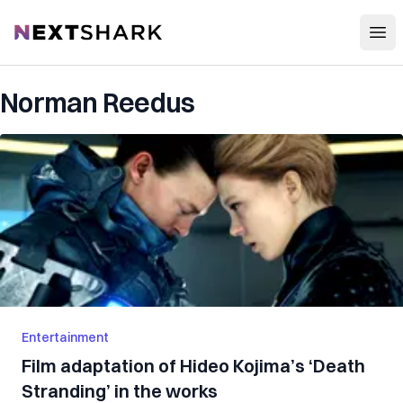
Open
NextShark
Norman Reedus
Entertainment
Film adaptation of Hideo Kojima’s ‘Death
Stranding’ in the works