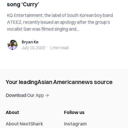
song ‘Curry’
KQ Entertainment, the label of South Korean boy band
ATEEZ, recently issued an apology after the group’s
vocalist San was filmed singing and...
Bryan Ke
Bryan Ke
July 10, 2023
·
1 min
read
Your leading
Asian American
news source
Download Our App →
About
Follow us
About NextShark
Instagram