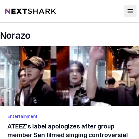
Open
NextShark
Norazo
Entertainment
ATEEZ’s label apologizes after group
member San filmed singing controversial