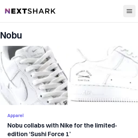
Open
NextShark
Nobu
Apparel
Nobu collabs with Nike for the limited-
edition ‘Sushi Force 1’