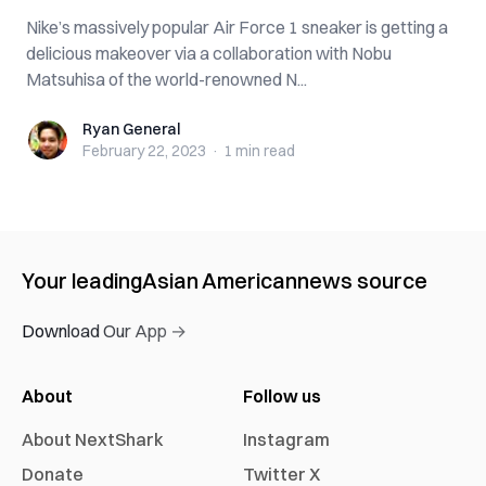
Nike’s massively popular Air Force 1 sneaker is getting a
delicious makeover via a collaboration with Nobu
Matsuhisa of the world-renowned N...
Ryan General
Ryan General
February 22, 2023
·
1 min
read
Your leading
Asian American
news source
Download Our App →
About
Follow us
About NextShark
Instagram
Donate
Twitter X