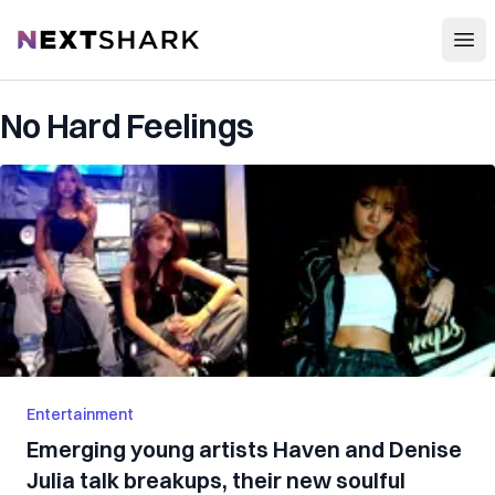
Open
NextShark
No Hard Feelings
Entertainment
Emerging young artists Haven and Denise
Julia talk breakups, their new soulful