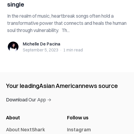
single
In the realm of music, heartbreak songs often hold a
transformative power that connects and heals the human
soul through vulnerability. Th...
Michelle De Pacina
Michelle De Pacina
September 5, 2023
·
1 min
read
Your leading
Asian American
news source
Download Our App →
About
Follow us
About NextShark
Instagram