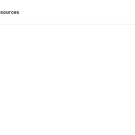
sources