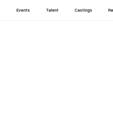
Events
Talent
Castings
Re