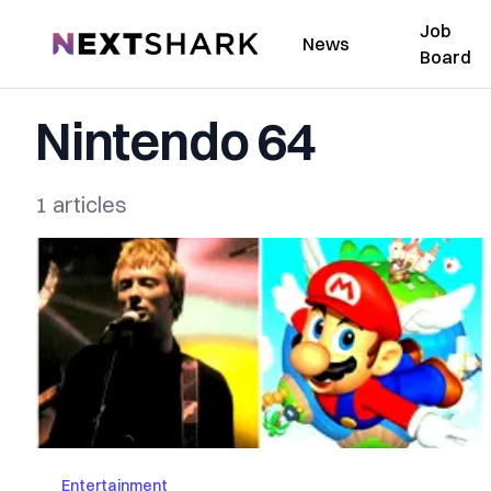
Job
NextShark
News
Board
Nintendo 64
1 articles
Entertainment