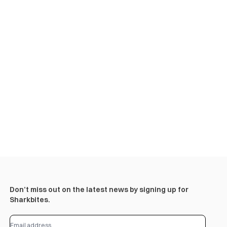
Don’t miss out on the latest news by signing up for
Sharkbites.