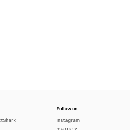
Follow us
xtShark
Instagram
Twitter X