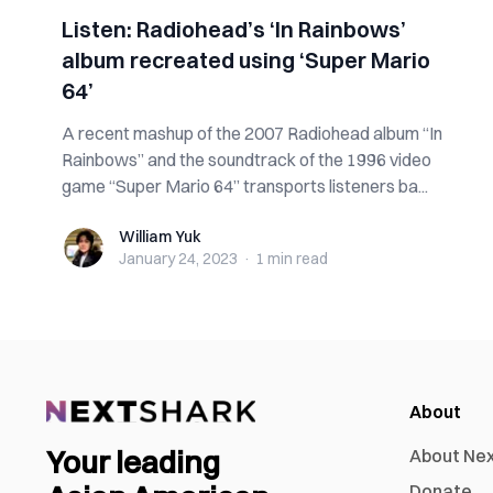
Listen: Radiohead’s ‘In Rainbows’
album recreated using ‘Super Mario
64’
A recent mashup of the 2007 Radiohead album “In
Rainbows” and the soundtrack of the 1996 video
game “Super Mario 64” transports listeners ba...
William Yuk
William Yuk
January 24, 2023
·
1 min
read
About
Your leading
About Ne
Donate