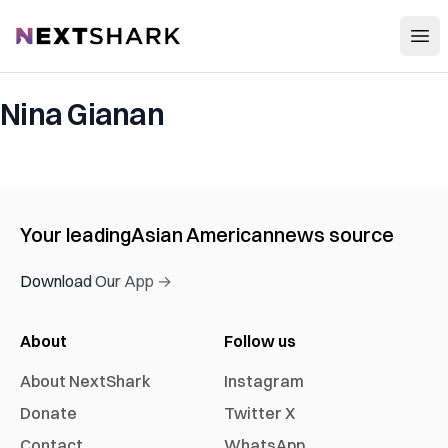
Open
NextShark
Nina Gianan
Your leading
Asian American
news source
Download Our App →
About
Follow us
About NextShark
Instagram
Donate
Twitter X
Contact
WhatsApp