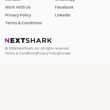
Work With Us
Facebook
Privacy Policy
Linkedin
Terms & Conditions
©
2026
NextShark, Inc. All rights reserved.
Terms & Conditions
|
Privacy Policy
|
Donate