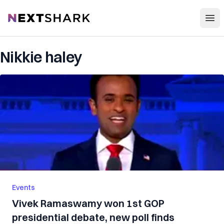
Open
NextShark
Nikkie haley
Events
Vivek Ramaswamy won 1st GOP
presidential debate, new poll finds