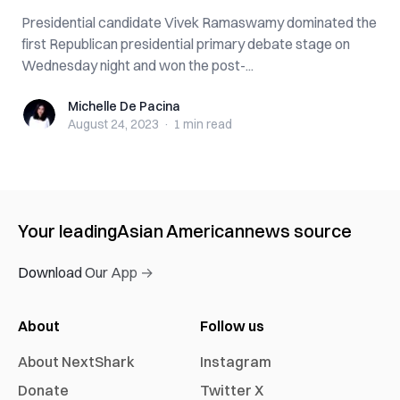
Presidential candidate Vivek Ramaswamy dominated the
first Republican presidential primary debate stage on
Wednesday night and won the post-...
Michelle De Pacina
Michelle De Pacina
August 24, 2023
·
1 min
read
Your leading
Asian American
news source
Download Our App →
About
Follow us
About NextShark
Instagram
Donate
Twitter X