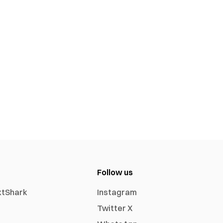
Follow us
xtShark
Instagram
Twitter X