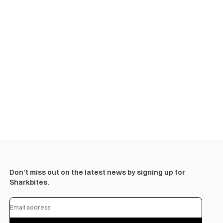
Don’t miss out on the latest news by signing up for
Sharkbites.