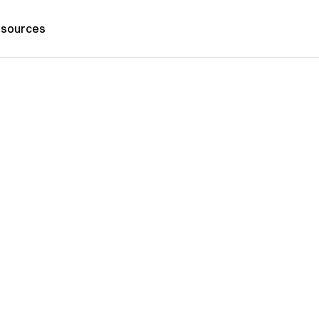
sources