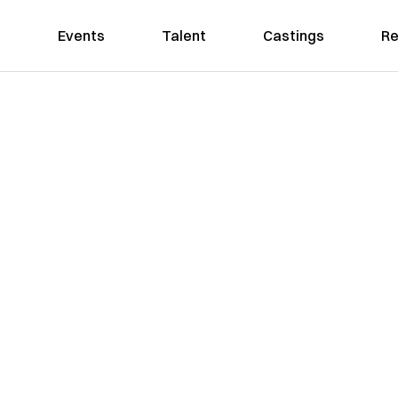
Events
Talent
Castings
Re