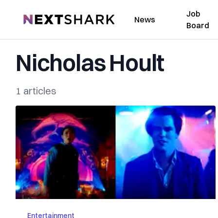
Job
NextShark
News
Board
Nicholas Hoult
1 articles
Entertainment