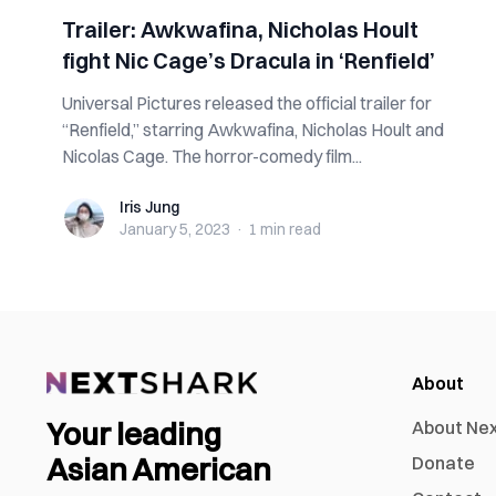
Trailer: Awkwafina, Nicholas Hoult
fight Nic Cage’s Dracula in ‘Renfield’
Universal Pictures released the official trailer for
“Renfield,” starring Awkwafina, Nicholas Hoult and
Nicolas Cage. The horror-comedy film...
Iris Jung
Iris Jung
January 5, 2023
·
1 min
read
About
Your leading
About Ne
Asian American
Donate